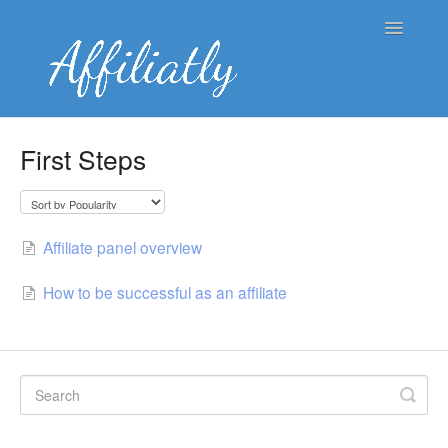
Toggle
Navigatio
👤 Merchant Knowledge Base
First Steps
👥 Affiliate Knowledge Base
🌐 Blog
Affiliate panel overview
Contact
How to be successful as an affiliate