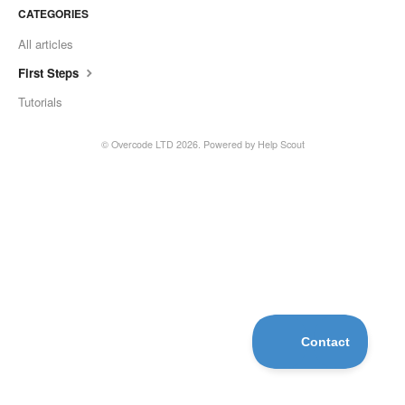
CATEGORIES
All articles
First Steps
Tutorials
©
Overcode LTD
2026.
Powered by
Help Scout