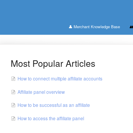
👤 Merchant Knowledge Base

Most Popular Articles
How to connect multiple affiliate accounts
Affiliate panel overview
How to be successful as an affiliate
How to access the affiliate panel