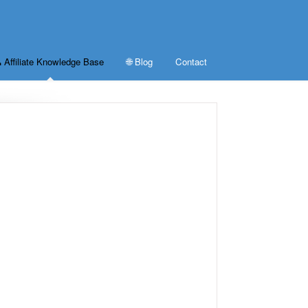
 Affiliate Knowledge Base
🌐 Blog
Contact