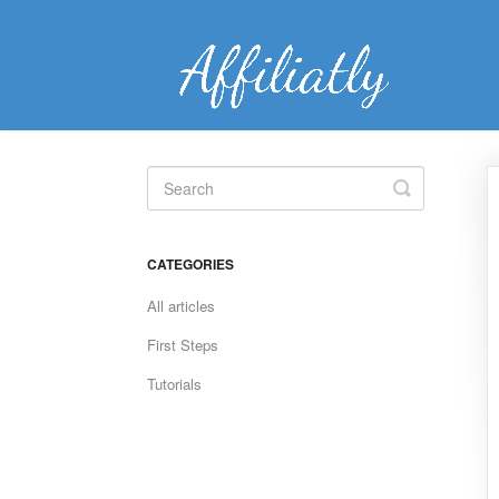
Toggle
Search
CATEGORIES
All articles
First Steps
Tutorials