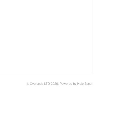
©
Overcode LTD
2026.
Powered by
Help Scout