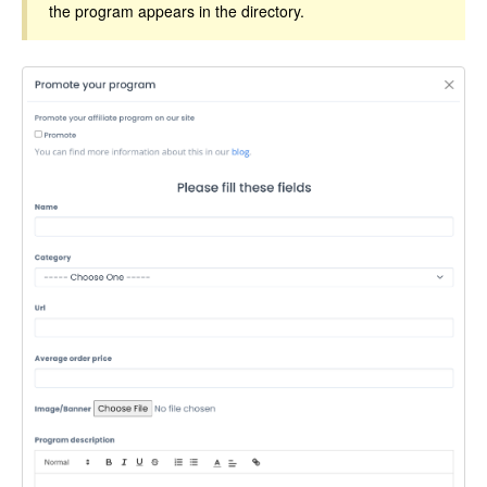
the program appears in the directory.