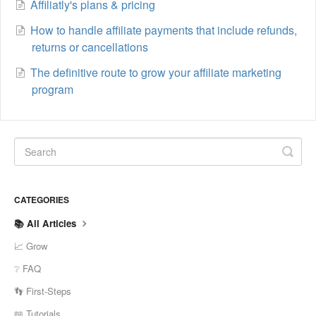
Affiliatly's plans & pricing
How to handle affiliate payments that include refunds,
returns or cancellations
The definitive route to grow your affiliate marketing
program
CATEGORIES
📚 All Articles
📈 Grow
❔ FAQ
👣 First-Steps
📖 Tutorials