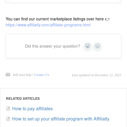
You can find our current marketplace listings over here 👉
https://www.affiliatly.com/affiliate-programs.html
Did this answer your question?
Yes
No
Still need help?
Contact Us
Last updated on December 21, 2025
RELATED ARTICLES
How to pay affiliates
How to set up your affiliate program with Affiliatly