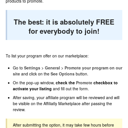
products to promote.
The best: it is absolutely FREE
for everybody to join!
To list your program offer on our marketplace:
Go to
Settings > General > Promote your program on our
site
and click on the
See Options
button.
On the pop-up window,
check the
Promote
checkbox to
activate your listing
and fill out the form.
After saving, your affiliate program will be reviewed and will
be visible on the Affiliatly Marketplace after passing the
review.
After submitting the option, it may take few hours before