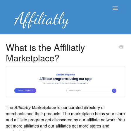
Toggle
Navigatio
👤 Merchant Knowledge Base
What is the Affiliatly
Marketplace?
👥 Affiliate Knowledge Base
🌐 Blog
Contact
The
Affiliatly
Marketplace
is our curated directory of
merchants and their products. The marketplace helps your store
and affiliate program get discovered by our affiliate network. You
get more affiliates and our affiliates get more stores and