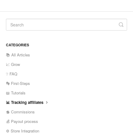
CATEGORIES
📚 All Articles
📈 Grow
❔ FAQ
👣 First-Steps
📖 Tutorials
📊 Tracking affiliates
💲 Commissions
💰 Payout process
⚙️ Store Integration