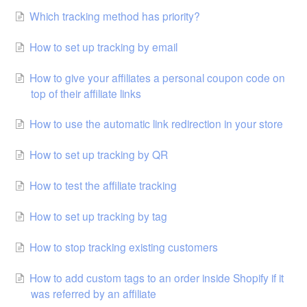
Which tracking method has priority?
How to set up tracking by email
How to give your affiliates a personal coupon code on
top of their affiliate links
How to use the automatic link redirection in your store
How to set up tracking by QR
How to test the affiliate tracking
How to set up tracking by tag
How to stop tracking existing customers
How to add custom tags to an order inside Shopify if it
was referred by an affiliate